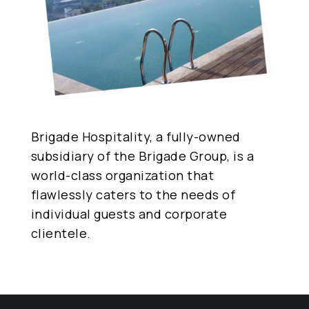
Brigade Hospitality, a fully-owned
subsidiary of the Brigade Group, is a
world-class organization that
flawlessly caters to the needs of
individual guests and corporate
clientele.