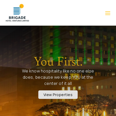
You First.
We know hospitality like no one else
does, because we keep YOU at the
center of it all
View Properties