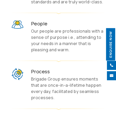
standards and are truly world-class.
People
Our people are professionals with a
ENQUIRE NOW
sense of purpose i.e., attending to
your needs in a manner that is
pleasing and warm.

Process

Brigade Group ensures moments
that are once-in-a-lifetime happen
every day, facilitated by seamless
processes.