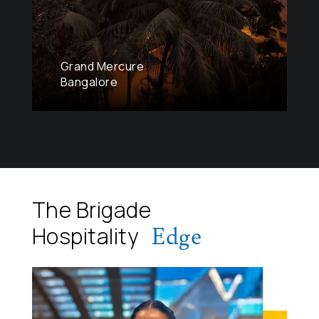
Grand Mercure
Bangalore
The Brigade
Edge
Hospitality