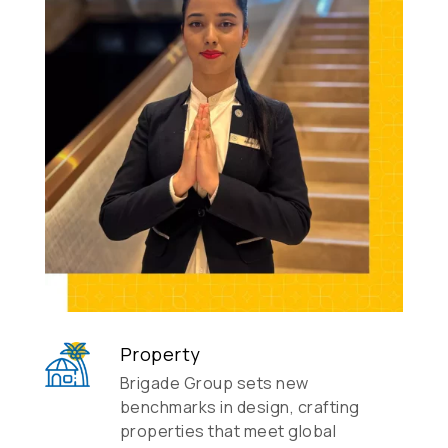
Property
Brigade Group sets new
benchmarks in design, crafting
properties that meet global