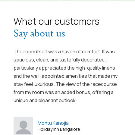
What our customers
Say about us
The room itself was a haven of comfort. It was
Com
spacious, clean, and tastefully decorated. I
kin
particularly appreciated the high-quality linens
and
ul,
and the well-appointed amenities that made my
cub
ast
stay feel luxurious. The view of the racecourse
ver
e.
from my room was an added bonus, offering a
ple
m,
unique and pleasant outlook.
ff
Montu Kanojia
her
Holiday Inn Bangalore