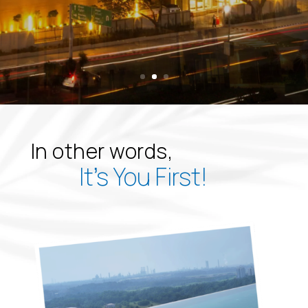
In other words,
It’s You First!