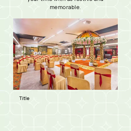
memorable.
Title