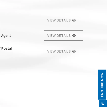
VIEW DETAILS
r Agent
VIEW DETAILS
/ Postal
VIEW DETAILS
ENQUIRE NOW
