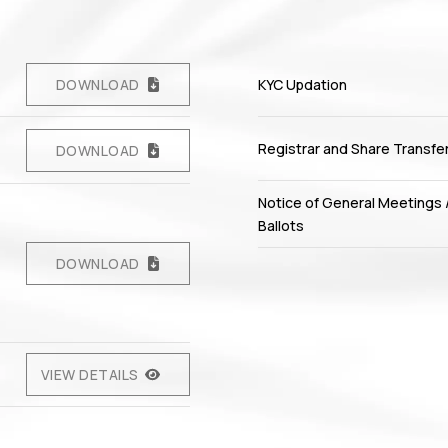
DOWNLOAD
KYC Updation
Registrar and Share Transfe
DOWNLOAD
Notice of General Meetings 
Ballots
DOWNLOAD
VIEW DETAILS