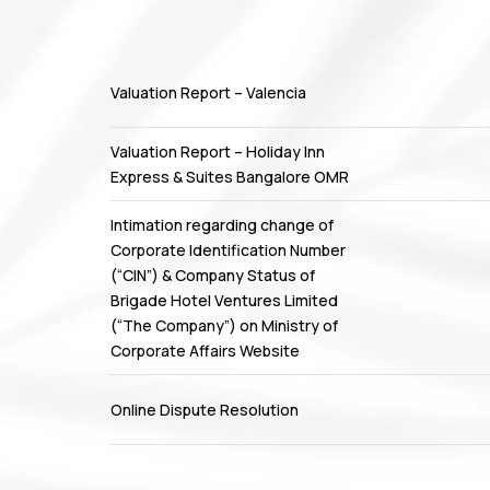
Valuation Report – Valencia
Valuation Report – Holiday Inn
Express & Suites Bangalore OMR
Intimation regarding change of
Corporate Identification Number
(“CIN”) & Company Status of
Brigade Hotel Ventures Limited
(“The Company”) on Ministry of
Corporate Affairs Website
Online Dispute Resolution