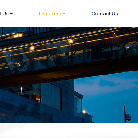
t Us
Investors
Contact Us