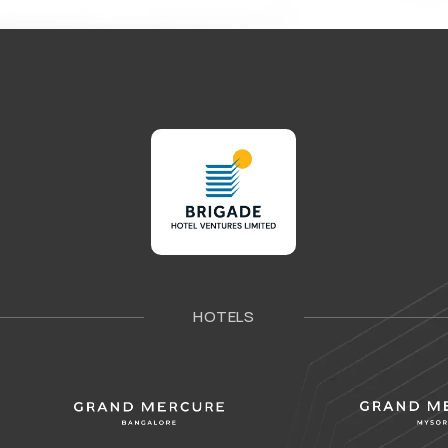
HOTELS