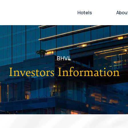
Hotels
Abou
BHVL
Investors Information