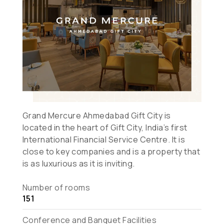
Grand Mercure Ahmedabad Gift City is
located in the heart of Gift City, India’s first
International Financial Service Centre. It is
close to key companies and is a property that
is as luxurious as it is inviting.
Number of rooms
151
Conference and Banquet Facilities