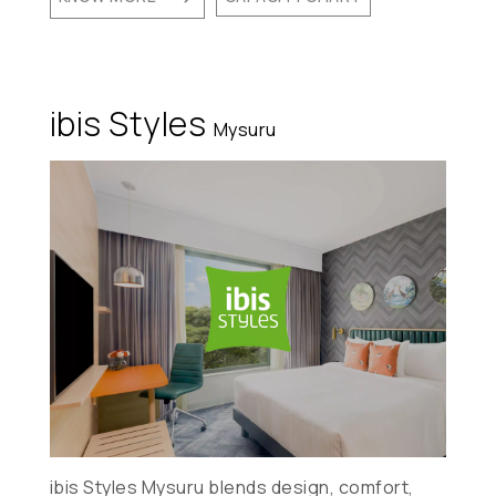
ibis Styles
Mysuru
ibis Styles Mysuru blends design, comfort,