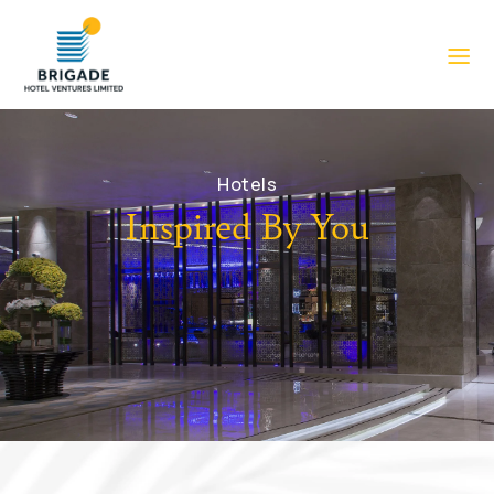
Hotels
Inspired By You