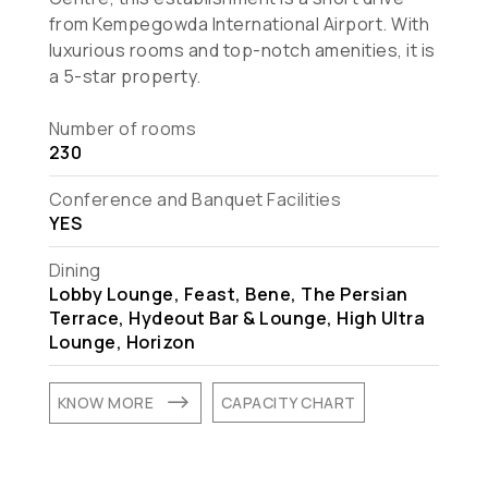
from Kempegowda International Airport. With
luxurious rooms and top-notch amenities, it is
a 5-star property.
Number of rooms
230
Conference and Banquet Facilities
YES
Dining
Lobby Lounge, Feast, Bene, The Persian
Terrace, Hydeout Bar & Lounge, High Ultra
Lounge, Horizon
$
KNOW MORE
CAPACITY CHART