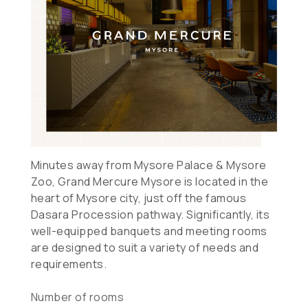
Minutes away from Mysore Palace & Mysore
Zoo, Grand Mercure Mysore is located in the
heart of Mysore city, just off the famous
Dasara Procession pathway. Significantly, its
well-equipped banquets and meeting rooms
are designed to suit a variety of needs and
requirements.
Number of rooms