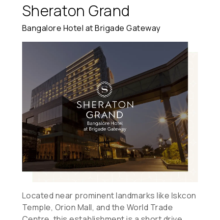
Sheraton Grand
Bangalore Hotel at Brigade Gateway
Located near prominent landmarks like Iskcon
Temple, Orion Mall, and the World Trade
Centre, this establishment is a short drive