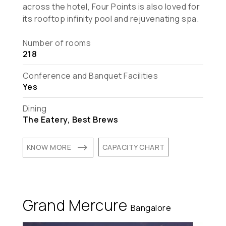
across the hotel, Four Points is also loved for
its rooftop infinity pool and rejuvenating spa.
Number of rooms
218
Conference and Banquet Facilities
Yes
Dining
The Eatery, Best Brews
$
KNOW MORE
CAPACITY CHART
Grand Mercure
Bangalore