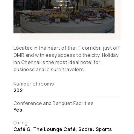
Located in the heart of the IT corridor, just off
OMR and with easy access to the city, Holiday
Inn Chennai is the most ideal hotel for
business and leisure travelers.
Number of rooms
202
Conference and Banquet Facilities
Yes
Dining
Café G, The Lounge Café, Score: Sports