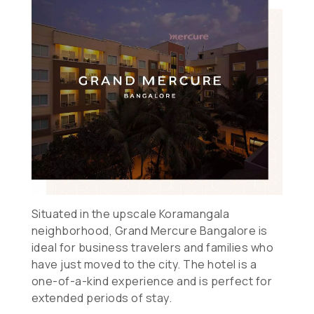
Situated in the upscale Koramangala
neighborhood, Grand Mercure Bangalore is
ideal for business travelers and families who
have just moved to the city. The hotel is a
one-of-a-kind experience and is perfect for
extended periods of stay.