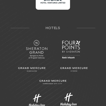
HOTELS