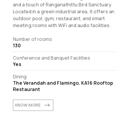
and a touch of Ranganathittu Bird Sanctuary.
Located in a green industrial area, it offers an
outdoor pool, gym, restaurant, and smart
meeting rooms with WiFi and audio facilities.
Number of rooms
130
Conference and Banquet Facilities
Yes
Dining
The Verandah and Flamingo, KA16 Rooftop
Restaurant
$
KNOW MORE