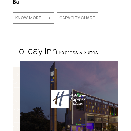
Bar
$
KNOW MORE
CAPACITY CHART
Holiday Inn
Express & Suites