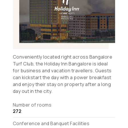
Conveniently located right across Bangalore
Turf Club, the Holiday Inn Bangalore is ideal
for business and vacation travellers. Guests
can kickstart the day with a power breakfast
and enjoy their stay on property after a long
day out in the city.
Number of rooms
272
Conference and Banquet Facilities