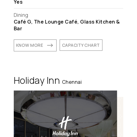
Yes
Dining
Café G, The Lounge Café, Glass Kitchen &
Bar
$
KNOW MORE
CAPACITY CHART
Holiday Inn
Chennai