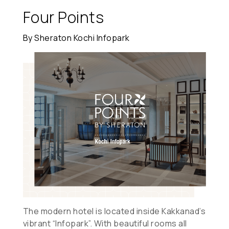
Four Points
By Sheraton Kochi Infopark
The modern hotel is located inside Kakkanad’s
vibrant “Infopark”. With beautiful rooms all