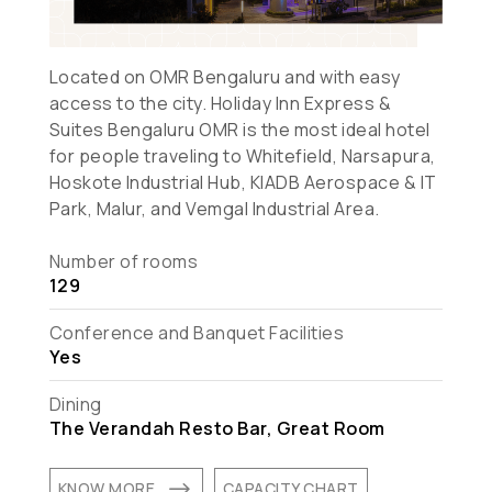
Located on OMR Bengaluru and with easy
access to the city. Holiday Inn Express &
Suites Bengaluru OMR is the most ideal hotel
for people traveling to Whitefield, Narsapura,
Hoskote Industrial Hub, KIADB Aerospace & IT
Park, Malur, and Vemgal Industrial Area.
Number of rooms
129
Conference and Banquet Facilities
Yes
Dining
The Verandah Resto Bar, Great Room
$
KNOW MORE
CAPACITY CHART