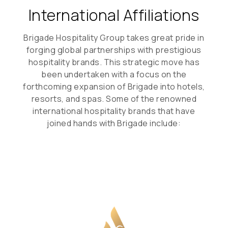
International Affiliations
Brigade Hospitality Group takes great pride in
forging global partnerships with prestigious
hospitality brands. This strategic move has
been undertaken with a focus on the
forthcoming expansion of Brigade into hotels,
resorts, and spas. Some of the renowned
international hospitality brands that have
joined hands with Brigade include: