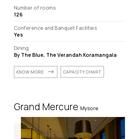
Number of rooms
126
Conference and Banquet Facilities
Yes
Dining
By The Blue, The Verandah Koramangala
$
KNOW MORE
CAPACITY CHART
Grand Mercure
Mysore