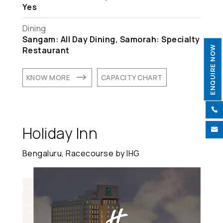
Yes
Dining
Sangam: All Day Dining, Samorah: Specialty
ENQUIRE NOW
Restaurant
$
KNOW MORE
CAPACITY CHART

Holiday Inn

Bengaluru, Racecourse by IHG