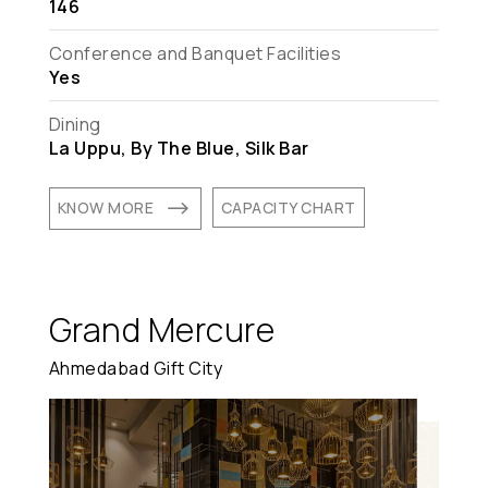
146
Conference and Banquet Facilities
Yes
Dining
La Uppu, By The Blue, Silk Bar
$
KNOW MORE
CAPACITY CHART
Grand Mercure
Ahmedabad Gift City