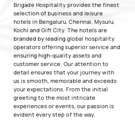
Brigade Hospitality provides the finest
selection of business and leisure
hotels in Bengaluru, Chennai, Mysuru,
Kochi and Gift City. The hotels are
branded by leading global hospitality
operators offering superior service and
ensuring high-quality assets and
customer service. Our attention to
detail ensures that your journey with
us is smooth, memorable and exceeds
your expectations. From the initial
greeting to the most intricate
experiences or events, our passion is
evident every step of the way.