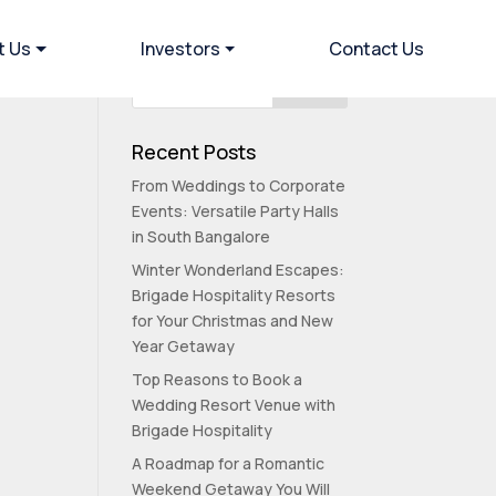
t Us
Investors
Contact Us
Recent Posts
From Weddings to Corporate
Events: Versatile Party Halls
in South Bangalore
Winter Wonderland Escapes:
Brigade Hospitality Resorts
for Your Christmas and New
Year Getaway
Top Reasons to Book a
Wedding Resort Venue with
Brigade Hospitality
A Roadmap for a Romantic
Weekend Getaway You Will