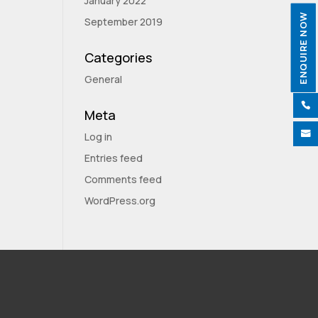
January 2022
ENQUIRE NOW
September 2019
Categories
General

Meta

Log in
Entries feed
Comments feed
WordPress.org