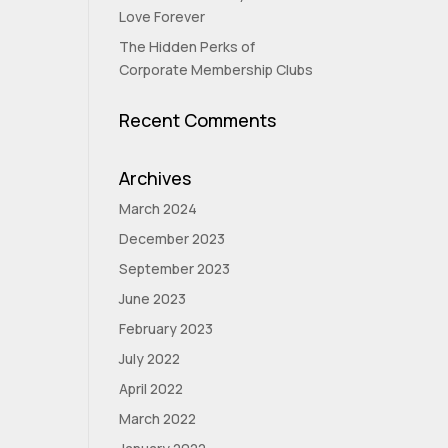
Love Forever
The Hidden Perks of
Corporate Membership Clubs
Recent Comments
Archives
March 2024
December 2023
September 2023
June 2023
February 2023
July 2022
April 2022
March 2022