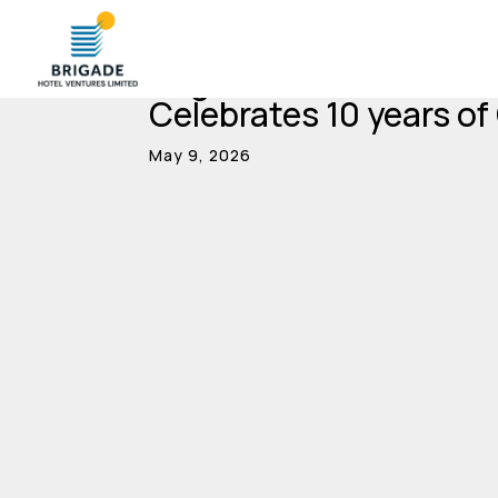
Brigade Hotel Venture
Celebrates 10 years of
May 9, 2026