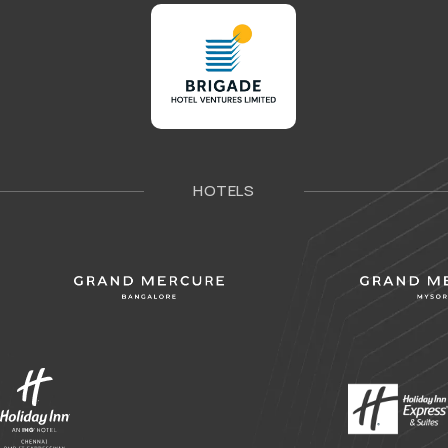
HOTELS