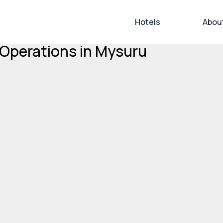
Hotels
Abou
 Limited’s (BHVL) Grand Mercure
 Operations in Mysuru