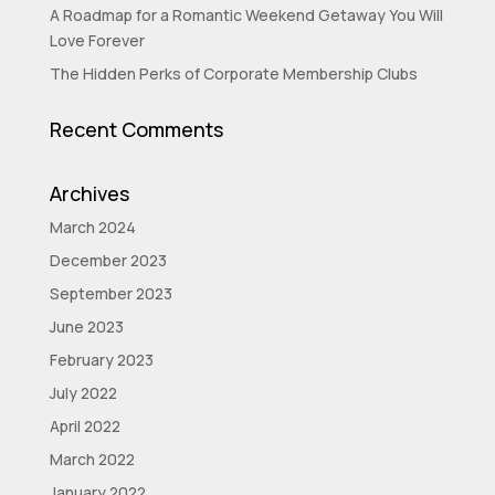
A Roadmap for a Romantic Weekend Getaway You Will
Love Forever
The Hidden Perks of Corporate Membership Clubs
Recent Comments
Archives
March 2024
December 2023
September 2023
June 2023
February 2023
July 2022
April 2022
March 2022
January 2022