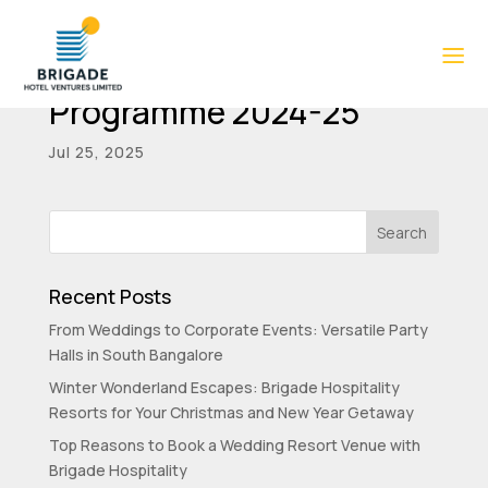
Director Familiarisation
Programme 2024-25
Jul 25, 2025
Recent Posts
From Weddings to Corporate Events: Versatile Party
Halls in South Bangalore
Winter Wonderland Escapes: Brigade Hospitality
Resorts for Your Christmas and New Year Getaway
Top Reasons to Book a Wedding Resort Venue with
Brigade Hospitality