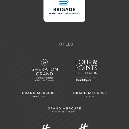
HOTELS