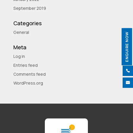
September 2019
Categories
General
ENQUIRE NOW
Meta
Log in
Entries feed

Comments feed
WordPress.org
