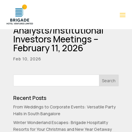
Intimation of
Analysts/Institutional
Investors Meetings –
February 11, 2026
Feb 10, 2026
Recent Posts
From Weddings to Corporate Events: Versatile Party
Halls in South Bangalore
Winter Wonderland Escapes: Brigade Hospitality
Resorts for Your Christmas and New Year Getaway