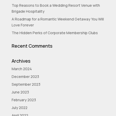
Top Reasons to Book a Wedding Resort Venue with
Brigade Hospitality
A Roadmap for a Romantic Weekend Getaway You Will
Love Forever
The Hidden Perks of Corporate Membership Clubs
Recent Comments
Archives
March 2024
December 2023
September 2023
June 2023
February 2023
July 2022
April 2022