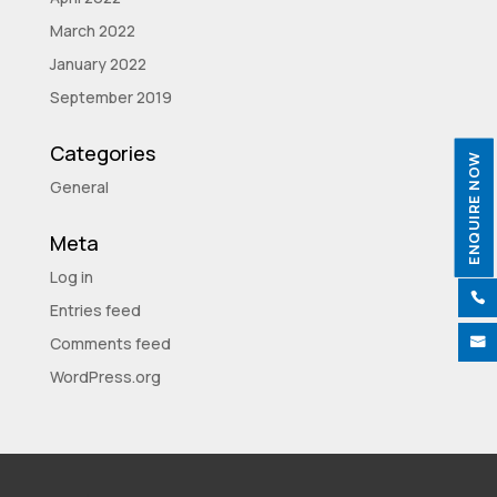
March 2022
January 2022
September 2019
Categories
ENQUIRE NOW
General
Meta
Log in

Entries feed
Comments feed

WordPress.org