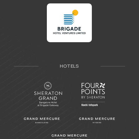
HOTELS