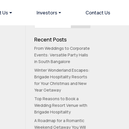
t Us
Investors
Contact Us
Recent Posts
From Weddings to Corporate
Events: Versatile Party Halls
in South Bangalore
Winter Wonderland Escapes:
Brigade Hospitality Resorts
for Your Christmas and New
Year Getaway
Top Reasons to Book a
Wedding Resort Venue with
Brigade Hospitality
A Roadmap for a Romantic
Weekend Getaway You Will