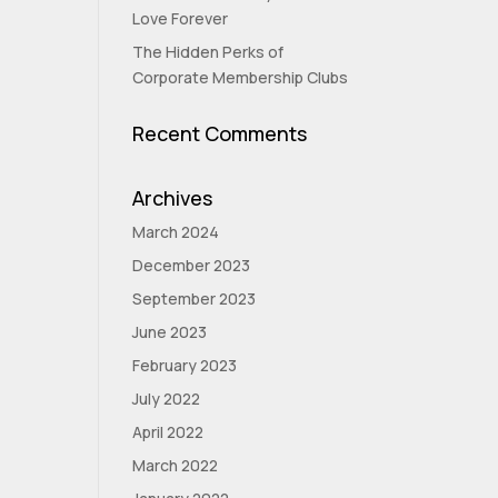
Love Forever
The Hidden Perks of
Corporate Membership Clubs
Recent Comments
Archives
March 2024
December 2023
September 2023
June 2023
February 2023
July 2022
April 2022
March 2022