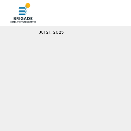
MOA & AOA
Jul 21, 2025