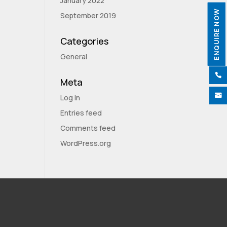
January 2022
ENQUIRE NOW
September 2019
Categories
General

Meta

Log in
Entries feed
Comments feed
WordPress.org