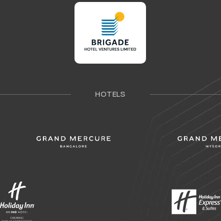
HOTELS