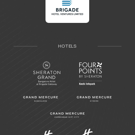
HOTELS