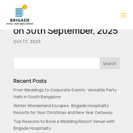
Shareholding pattern as
on 30th September, 2025
Oct 17, 2025
Recent Posts
From Weddings to Corporate Events: Versatile Party
Halls in South Bangalore
Winter Wonderland Escapes: Brigade Hospitality
Resorts for Your Christmas and New Year Getaway
Top Reasons to Book a Wedding Resort Venue with
Brigade Hospitality