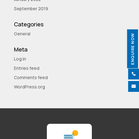
September 2019
Categories
General
ENQUIRE NOW
Meta
Log in
Entries feed

Comments feed
WordPress.org
