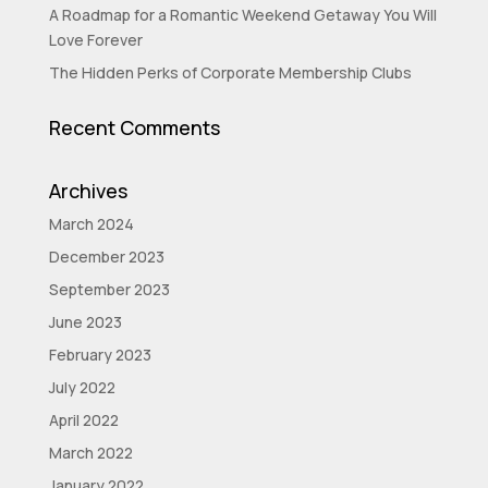
A Roadmap for a Romantic Weekend Getaway You Will
Love Forever
The Hidden Perks of Corporate Membership Clubs
Recent Comments
Archives
March 2024
December 2023
September 2023
June 2023
February 2023
July 2022
April 2022
March 2022
January 2022