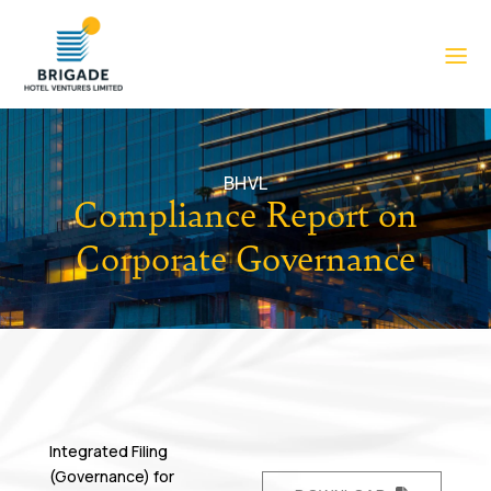
BHVL
Compliance Report on
Corporate Governance
Integrated Filing
(Governance) for