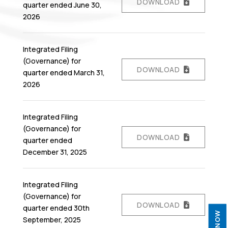
DOWNLOAD
quarter ended June 30,
2026
Integrated Filing
(Governance) for
DOWNLOAD
quarter ended March 31,
2026
Integrated Filing
(Governance) for
DOWNLOAD
quarter ended
December 31, 2025
Integrated Filing
(Governance) for
DOWNLOAD
quarter ended 30th
September, 2025