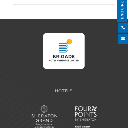
ENQUIRE NOW


HOTELS