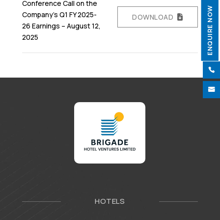
Conference Call on the
ENQUIRE NOW
Company’s Q1 FY 2025-
DOWNLOAD
26 Earnings – August 12,
2025


HOTELS