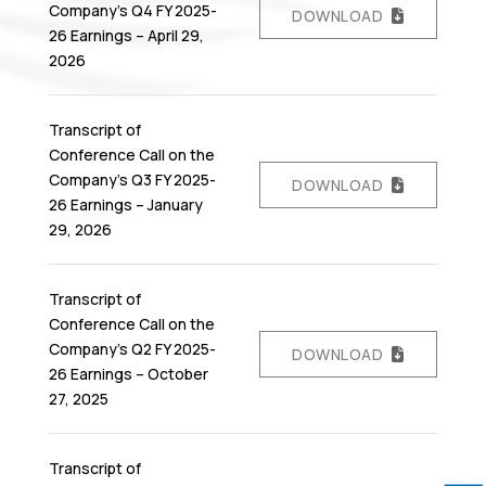
Company’s Q4 FY 2025-
DOWNLOAD
26 Earnings – April 29,
2026
Transcript of
Conference Call on the
Company’s Q3 FY 2025-
DOWNLOAD
26 Earnings – January
29, 2026
Transcript of
Conference Call on the
Company’s Q2 FY 2025-
DOWNLOAD
26 Earnings – October
27, 2025
Transcript of