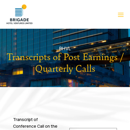
BHVL
Transcripts of Post Earnings /
Quarterly Calls
Transcript of
Conference Call on the