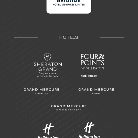
HOTELS