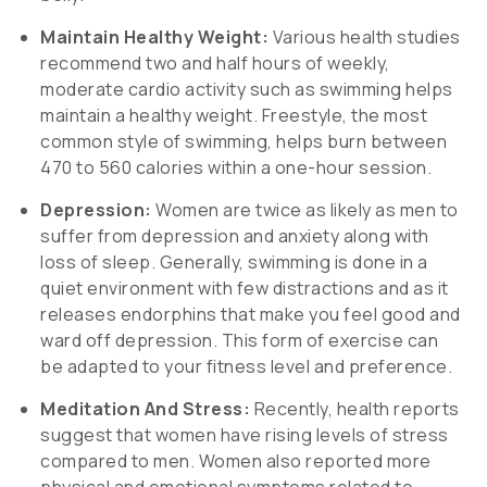
Maintain Healthy Weight:
Various health studies
recommend two and half hours of weekly,
moderate cardio activity such as swimming helps
maintain a healthy weight. Freestyle, the most
common style of swimming, helps burn between
470 to 560 calories within a one-hour session.
Depression:
Women are twice as likely as men to
suffer from depression and anxiety along with
loss of sleep. Generally, swimming is done in a
quiet environment with few distractions and as it
releases endorphins that make you feel good and
ward off depression. This form of exercise can
be adapted to your fitness level and preference.
Meditation And Stress:
Recently, health reports
suggest that women have rising levels of stress
compared to men. Women also reported more