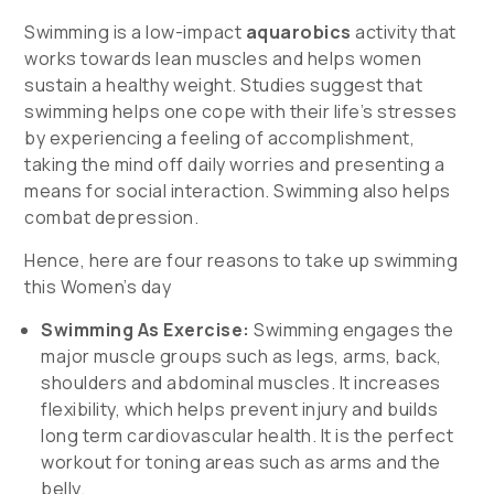
Swimming is a low-impact
aquarobics
activity that
works towards lean muscles and helps women
sustain a healthy weight. Studies suggest that
swimming helps one cope with their life’s stresses
by experiencing a feeling of accomplishment,
taking the mind off daily worries and presenting a
means for social interaction. Swimming also helps
combat depression.
Hence, here are four reasons to take up swimming
this Women’s day
Swimming As Exercise:
Swimming engages the
major muscle groups such as legs, arms, back,
shoulders and abdominal muscles. It increases
flexibility, which helps prevent injury and builds
long term cardiovascular health. It is the perfect
workout for toning areas such as arms and the
belly.