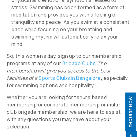
physical and emotional symptoms related to
stress. Swimming has been termed as a form of
meditation and provides you with a feeling of
tranquility and peace. As you swim at a consistent
pace while focusing on your breathing and
swimming rhythm will automatically relax your
mind.
So, this women’s day, sign up to our membership
programs at any of our
Brigade Clubs
.
The
membership will give you access to the best
facilities of a
Sports Clubs in Bangalore
,
especially
for swimming options and hospitality.
Whether you are looking for tenure based
ENQUIRE NOW
membership or corporate membership or multi-
club brigade membership, we are here to assist
with any questions you may have about your
selection.
