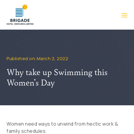
Published on:March 2, 2022
Why take up Swimming this
Women’s Day
Women need ways to unwind from hectic work &
family schedules.