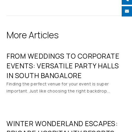

More Articles
FROM WEDDINGS TO CORPORATE
EVENTS: VERSATILE PARTY HALLS
IN SOUTH BANGALORE
Finding the perfect venue for your event is super
important. Just like choosing the right backdrop...
WINTER WONDERLAND ESCAPES: