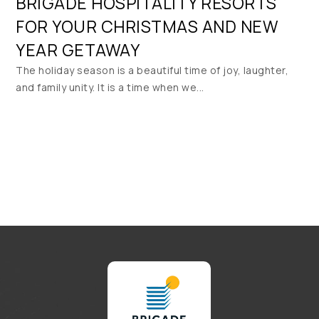
BRIGADE HOSPITALITY RESORTS
FOR YOUR CHRISTMAS AND NEW
YEAR GETAWAY
The holiday season is a beautiful time of joy, laughter,
and family unity. It is a time when we...